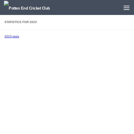
Below content
STATISTICS FOR 2023
2023-stats