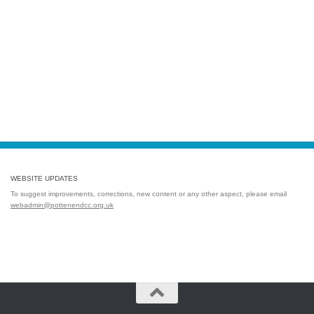
WEBSITE UPDATES
To suggest improvements, corrections, new content or any other aspect, please email
webadmin@pottenendcc.org.uk