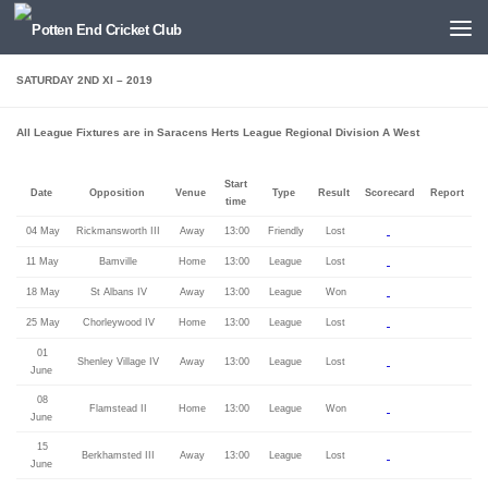
Below content
SATURDAY 2ND XI – 2019
All League Fixtures are in Saracens Herts League Regional Division A West
Start
Date
Opposition
Venue
Type
Result
Scorecard
Report
time
04 May
Rickmansworth III
Away
13:00
Friendly
Lost
11 May
Bamville
Home
13:00
League
Lost
18 May
St Albans IV
Away
13:00
League
Won
25 May
Chorleywood IV
Home
13:00
League
Lost
01
Shenley Village IV
Away
13:00
League
Lost
June
08
Flamstead II
Home
13:00
League
Won
June
15
Berkhamsted III
Away
13:00
League
Lost
June