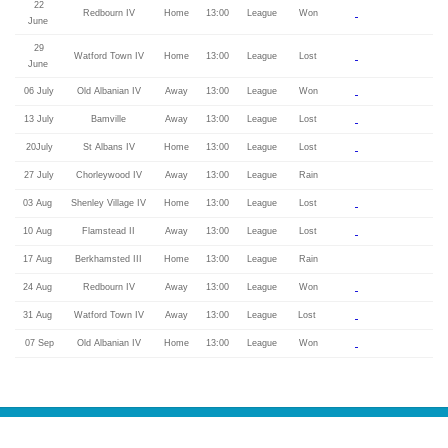
22
Redbourn IV
Home
13:00
League
Won
June
29
Watford Town IV
Home
13:00
League
Lost
June
06 July
Old Albanian IV
Away
13:00
League
Won
13 July
Bamville
Away
13:00
League
Lost
20July
St Albans IV
Home
13:00
League
Lost
27 July
Chorleywood IV
Away
13:00
League
Rain
03 Aug
Shenley Village IV
Home
13:00
League
Lost
10 Aug
Flamstead II
Away
13:00
League
Lost
17 Aug
Berkhamsted III
Home
13:00
League
Rain
24 Aug
Redbourn IV
Away
13:00
League
Won
31 Aug
Watford Town IV
Away
13:00
League
Lost
07 Sep
Old Albanian IV
Home
13:00
League
Won