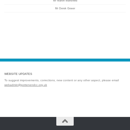
Mr Martin Mansfield
Mr Derek Gower
WEBSITE UPDATES
To suggest improvements, corrections, new content or any other aspect, please email
webadmin@pottenendcc.org.uk