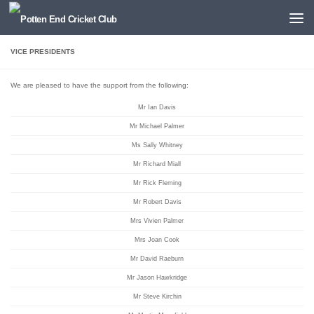
Below content
VICE PRESIDENTS
We are pleased to have the support from the following:
Mr Ian Davis
Mr Michael Palmer
Ms Sally Whitney
Mr Richard Miall
Mr Rick Fleming
Mr Robert Davis
Mrs Vivien Palmer
Mrs Joan Cook
Mr David Raeburn
Mr Jason Hawkridge
Mr Steve Kirchin